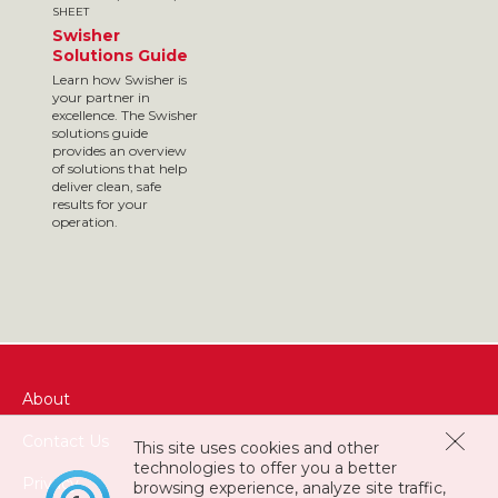
SHEET
Swisher
Solutions Guide
Learn how Swisher is
your partner in
excellence. The Swisher
solutions guide
provides an overview
of solutions that help
deliver clean, safe
results for your
operation.
About
Contact Us
This site uses cookies and other
technologies to offer you a better
Privacy
browsing experience, analyze site traffic,