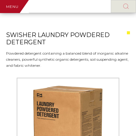
MENU
SWISHER LAUNDRY POWDERED
DETERGENT
Powdered detergent containing a balanced blend of inorganic alkaline
cleaners, powerful synthetic organic detergents, soil suspending agent,
and fabric whitener.