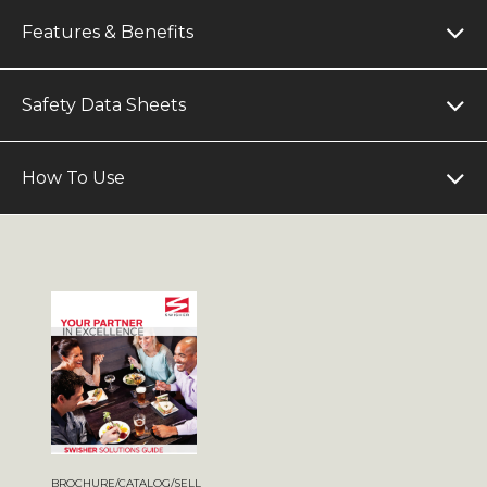
Features & Benefits
Safety Data Sheets
How To Use
BROCHURE/CATALOG/SELL