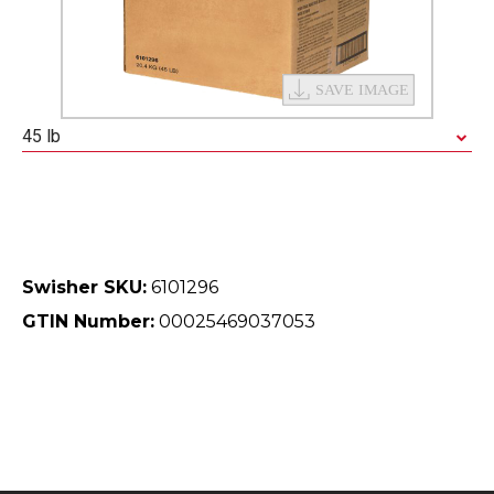
45 lb
Swisher SKU:
6101296
GTIN Number:
00025469037053