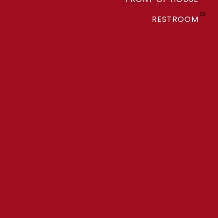
03
RESTROOM