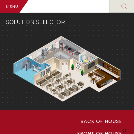
MENU
SOLUTION SELECTOR
01
BACK OF HOUSE
02
FRONT OF HOUSE