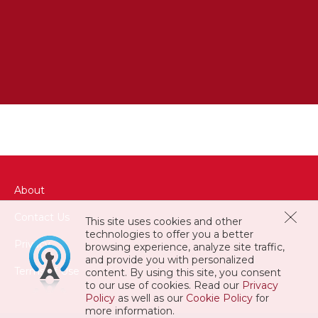
About
QUOS EARUM MAGNAM VOLUPTAS
Contact Us
ITAQUE
This site uses cookies and other
technologies to offer you a better
Privacy
browsing experience, analyze site traffic,
and provide you with personalized
Terms of Use
content. By using this site, you consent
to our use of cookies. Read our
Privacy
Policy
as well as our
Cookie Policy
for
more information.