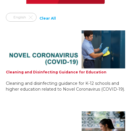
English
Clear All
Cleaning and Disinfecting Guidance for Education
Cleaning and disinfecting guidance for K-12 schools and
higher education related to Novel Coronavirus (COVID-19).