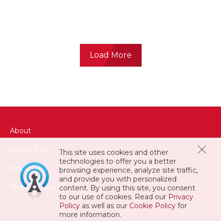
Load More
Cleaning and Disinfecting Guidance for Hospitality
Cleaning and disinfecting guidance for hospitality related
to Novel Coronavirus (COVID-19).
About
Contact Us
This site uses cookies and other
technologies to offer you a better
Privacy
browsing experience, analyze site traffic,
and provide you with personalized
Terms of Use
content. By using this site, you consent
to our use of cookies. Read our
Privacy
Policy
as well as our
Cookie Policy
for
more information.