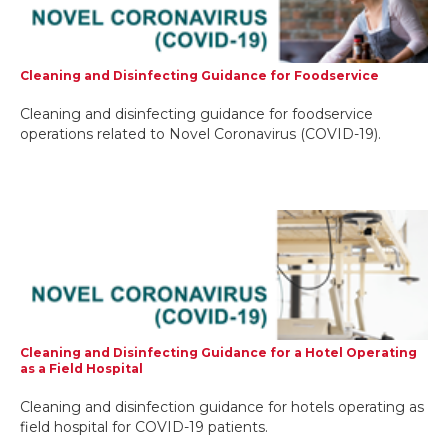
Cleaning and Disinfecting Guidance for Foodservice
Cleaning and disinfecting guidance for foodservice
operations related to Novel Coronavirus (COVID-19).
Cleaning and Disinfecting Guidance for a Hotel Operating
as a Field Hospital
Cleaning and disinfection guidance for hotels operating as
field hospital for COVID-19 patients.