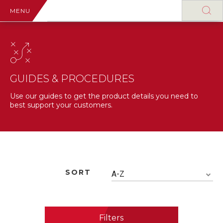
MENU
GUIDES & PROCEDURES
Use our guides to get the product details you need to
best support your customers.
SORT
A-Z
Filters