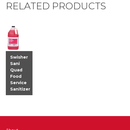
RELATED PRODUCTS
Swisher
Sani
Quad
Food
Service
Sanitizer