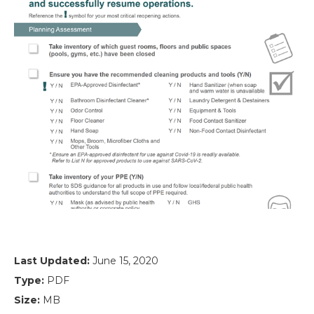
Last Updated:
June 15, 2020
Type:
PDF
Size:
MB