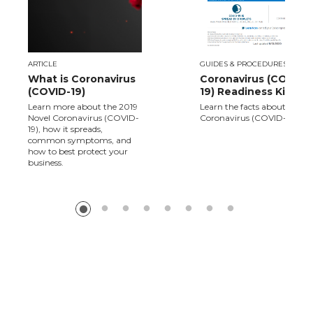
ARTICLE
GUIDES & PROCEDURES
What is Coronavirus
Coronavirus (COVID-
(COVID-19)
19) Readiness Kit
Learn more about the 2019
Learn the facts about Novel
Novel Coronavirus (COVID-
Coronavirus (COVID-19).
19), how it spreads,
common symptoms, and
how to best protect your
business.