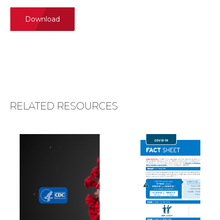
Download
RELATED RESOURCES