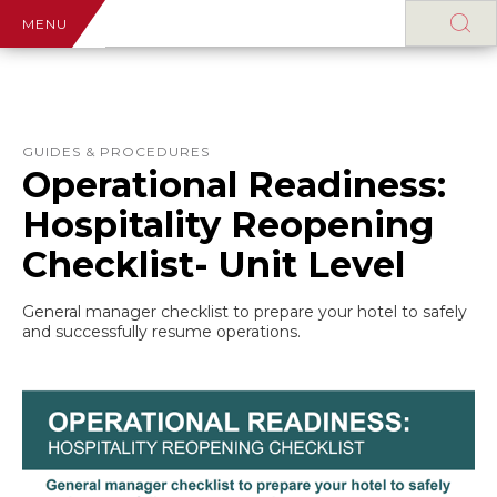
MENU
GUIDES & PROCEDURES
Operational Readiness:
Hospitality Reopening
Checklist- Unit Level
General manager checklist to prepare your hotel to safely
and successfully resume operations.