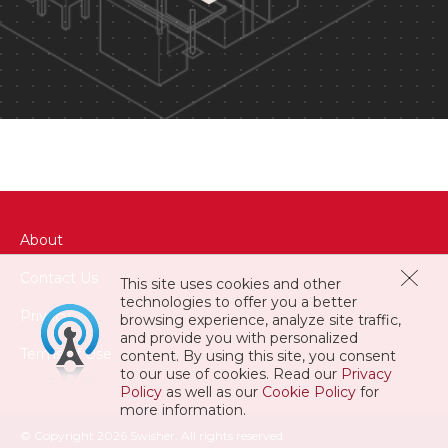
About
Contact Us
This site uses cookies and other
technologies to offer you a better
Privacy
browsing experience, analyze site traffic,
and provide you with personalized
Terms of Use
content. By using this site, you consent
to our use of cookies. Read our
Privacy
Policy
as well as our
Cookie Policy
for
more information.
© Copyright 2026 Swisher. All rights reserved.