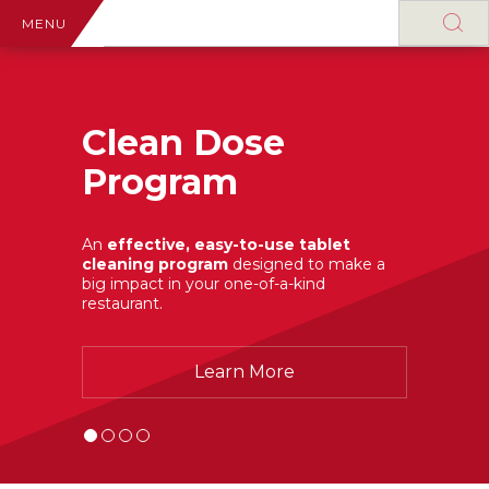
MENU
Clean Dose
Program
An
effective, easy-to-use tablet
cleaning program
designed to make a
big impact in your one-of-a-kind
restaurant.
Learn More