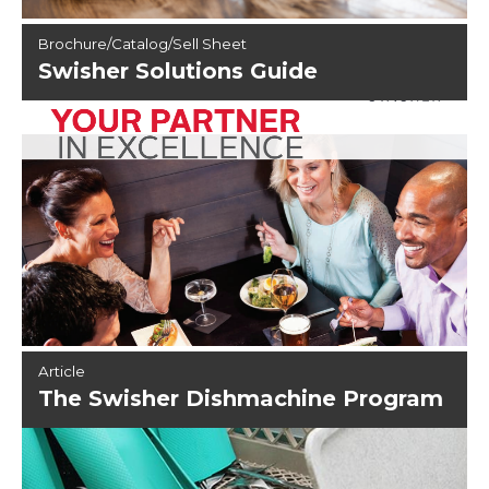
Brochure/Catalog/Sell Sheet
Swisher Solutions Guide
Article
The Swisher Dishmachine Program