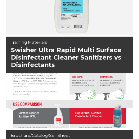
Training Materials
Swisher Ultra Rapid Multi Surface
Disinfectant Cleaner Sanitizers vs
Disinfectants
Brochure/Catalog/Sell Sheet