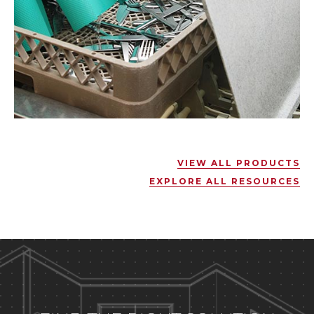
VIEW ALL PRODUCTS
EXPLORE ALL RESOURCES