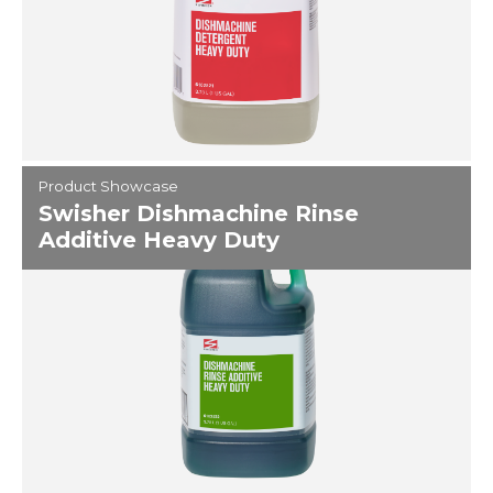
Product Showcase
Swisher Dishmachine Rinse
Additive Heavy Duty