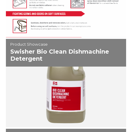
Product Showcase
Swisher Bio Clean Dishmachine
Detergent