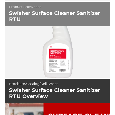
Product Showcase
Swisher Surface Cleaner Sanitizer
RTU
Brochure/Catalog/Sell Sheet
Swisher Surface Cleaner Sanitizer
RTU Overview