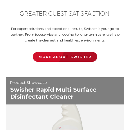
GREATER GUEST SATISFACTION.
For expert solutions and exceptional results, Swisher is your go-to
partner. From foodservice and lodging to long-term care, we help
create the cleanest and healthiest environments.
MORE ABOUT SWISHER
Product Showcase
Swisher Rapid Multi Surface
Disinfectant Cleaner