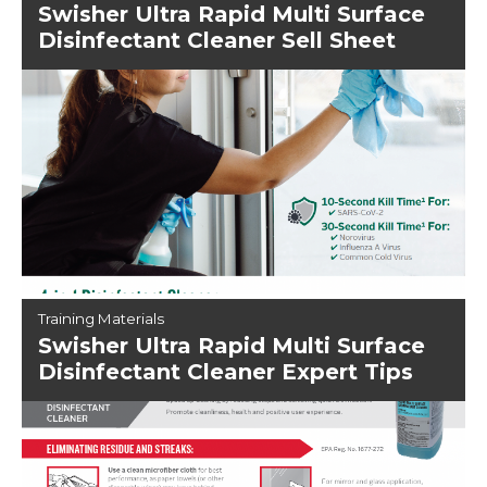
Swisher Ultra Rapid Multi Surface
Disinfectant Cleaner Sell Sheet
Training Materials
Swisher Ultra Rapid Multi Surface
Disinfectant Cleaner Expert Tips