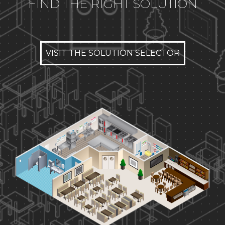
FIND THE RIGHT SOLUTION
VISIT THE SOLUTION SELECTOR