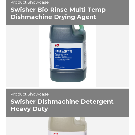
Product Showcase
Swisher Bio Rinse Multi Temp
Dishmachine Drying Agent
Product Showcase
Swisher Dishmachine Detergent
Heavy Duty