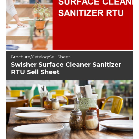
Brochure/Catalog/Sell Sheet
Swisher Surface Cleaner Sanitizer
RTU Sell Sheet