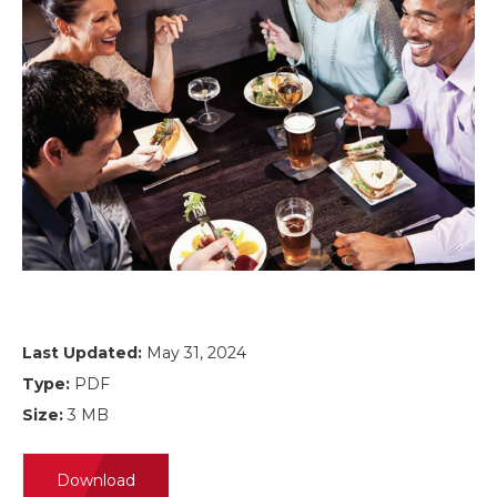
Last Updated:
May 31, 2024
Type:
PDF
Size:
3 MB
Download