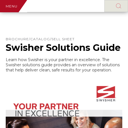
MENU
BROCHURE/CATALOG/SELL SHEET
Swisher Solutions Guide
Learn how Swisher is your partner in excellence. The
Swisher solutions guide provides an overview of solutions
that help deliver clean, safe results for your operation.