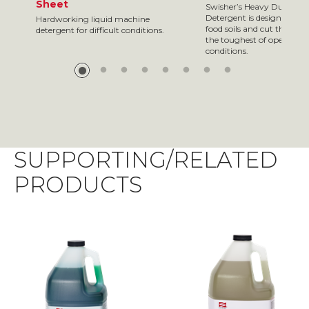
Sheet
Swisher’s Heavy Duty Di
Detergent is designed to
Hardworking liquid machine
food soils and cut through
detergent for difficult conditions.
the toughest of operatin
conditions.
SUPPORTING/RELATED
PRODUCTS