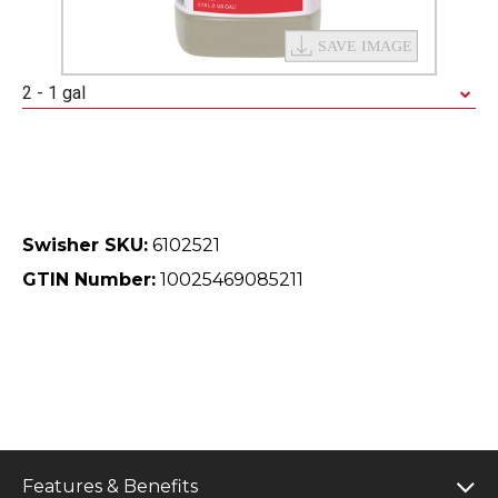
2 - 1 gal
Swisher SKU:
6102521
GTIN Number:
10025469085211
Features & Benefits