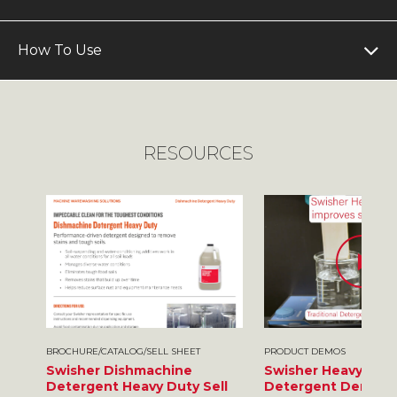
How To Use
RESOURCES
BROCHURE/CATALOG/SELL SHEET
PRODUCT DEMOS
Swisher Dishmachine
Swisher Heavy Dut
Detergent Heavy Duty Sell
Detergent Demo