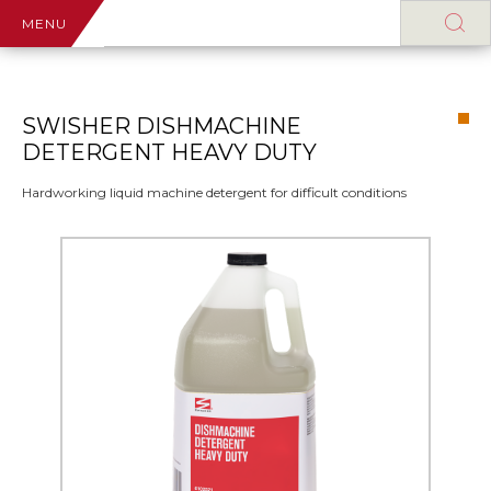
MENU
SWISHER DISHMACHINE
DETERGENT HEAVY DUTY
Hardworking liquid machine detergent for difficult conditions