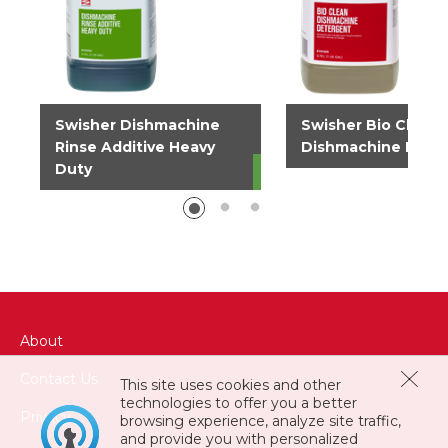
Swisher Dishmachine
Swisher Bio Clean
Rinse Additive Heavy
Dishmachine Dete
Duty
About
Contact Us
This site uses cookies and other
technologies to offer you a better
Privacy
browsing experience, analyze site traffic,
and provide you with personalized