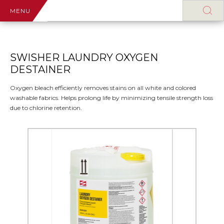
MENU
SWISHER LAUNDRY OXYGEN
DESTAINER
Oxygen bleach efficiently removes stains on all white and colored
washable fabrics. Helps prolong life by minimizing tensile strength loss
due to chlorine retention.