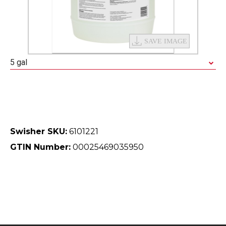
5 gal
Swisher SKU:
6101221
GTIN Number:
00025469035950