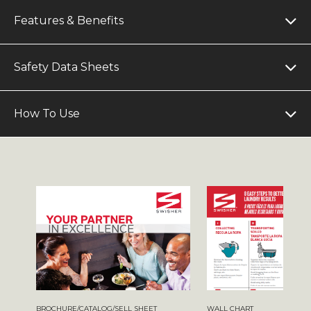
Features & Benefits
Safety Data Sheets
How To Use
BROCHURE/CATALOG/SELL SHEET
WALL CHART