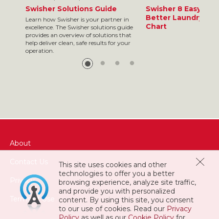
Swisher Solutions Guide
Swisher 8 Easy Ste
Better Laundry Res
Learn how Swisher is your partner in
Chart
excellence. The Swisher solutions guide
provides an overview of solutions that
help deliver clean, safe results for your
operation.
About
Contact Us
This site uses cookies and other
technologies to offer you a better
Privacy
browsing experience, analyze site traffic,
and provide you with personalized
Terms of Use
content. By using this site, you consent
to our use of cookies. Read our
Privacy
Policy
as well as our
Cookie Policy
for