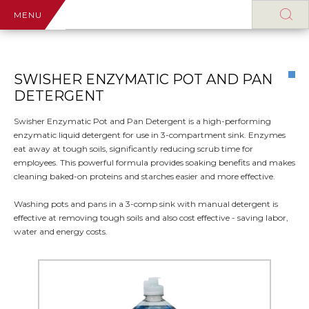
MENU
SWISHER ENZYMATIC POT AND PAN
DETERGENT
Swisher Enzymatic Pot and Pan Detergent is a high-performing
enzymatic liquid detergent for use in 3-compartment sink. Enzymes
eat away at tough soils, significantly reducing scrub time for
employees. This powerful formula provides soaking benefits and makes
cleaning baked-on proteins and starches easier and more effective.
Washing pots and pans in a 3-comp sink with manual detergent is
effective at removing tough soils and also cost effective - saving labor,
water and energy costs.