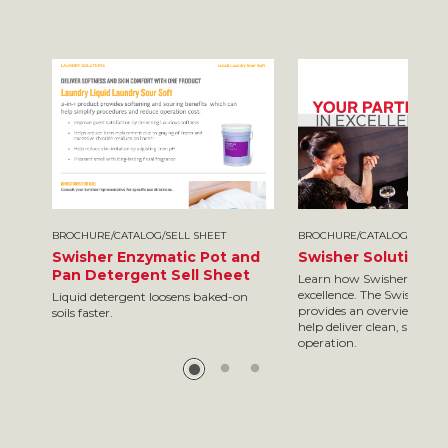
BROCHURE/CATALOG/SELL SHEET
BROCHURE/CATALOG/SELL S
Swisher Enzymatic Pot and
Swisher Solutions 
Pan Detergent Sell Sheet
Learn how Swisher is your
excellence. The Swisher so
Liquid detergent loosens baked-on
provides an overview of so
soils faster.
help deliver clean, safe res
operation.