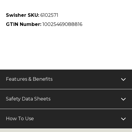
Swisher SKU:
6102571
GTIN Number:
10025469088816
Features & Benefits
Safety Data Sheets
How To Use