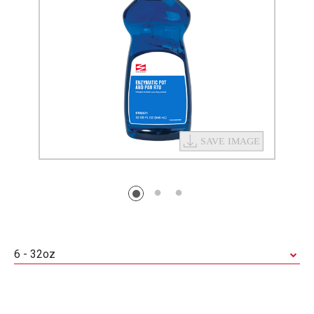
6 - 32oz