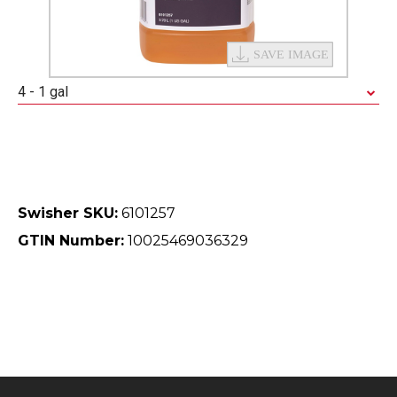
4 - 1 gal
Swisher SKU:
6101257
GTIN Number:
10025469036329