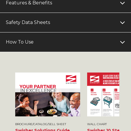
Features & Benefits
Safety Data Sheets
How To Use
BROCHURE/CATALOG/SELL SHEET
WALL CHART
Swisher Solutions Guide
Swisher 10 Steps t