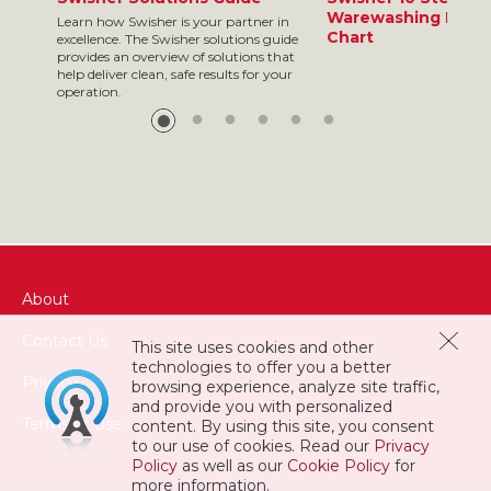
Warewashing Resul
Learn how Swisher is your partner in
Chart
excellence. The Swisher solutions guide
provides an overview of solutions that
help deliver clean, safe results for your
operation.
About
Contact Us
This site uses cookies and other
technologies to offer you a better
Privacy
browsing experience, analyze site traffic,
and provide you with personalized
Terms of Use
content. By using this site, you consent
to our use of cookies. Read our
Privacy
Policy
as well as our
Cookie Policy
for
more information.