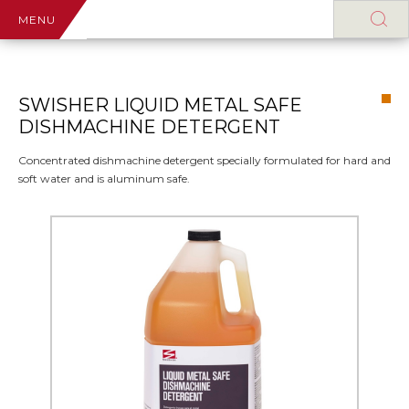
MENU
SWISHER LIQUID METAL SAFE
DISHMACHINE DETERGENT
Concentrated dishmachine detergent specially formulated for hard and
soft water and is aluminum safe.