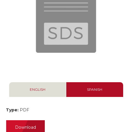
ENGLISH
SPANISH
Type:
PDF
Download