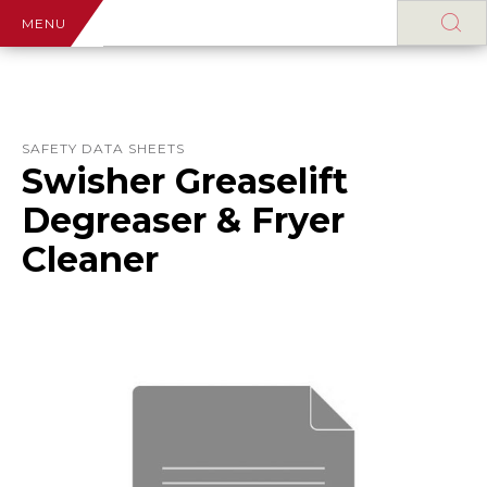
MENU
SAFETY DATA SHEETS
Swisher Greaselift
Degreaser & Fryer
Cleaner