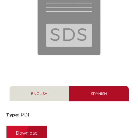
ENGLISH
SPANISH
Type:
PDF
Download