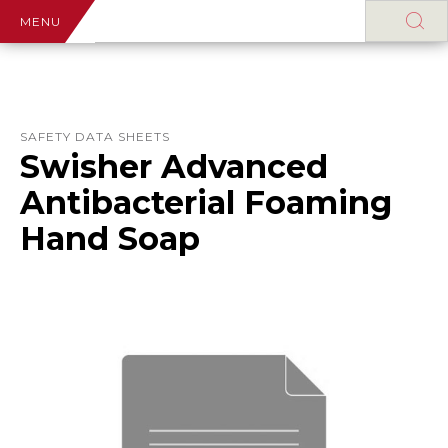
MENU
SAFETY DATA SHEETS
Swisher Advanced
Antibacterial Foaming
Hand Soap