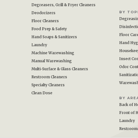
Degreasers, Grill & Fryer Cleaners
BY TOP
Deodorizers
Degreasi
Floor Cleaners
Disinfect
Food Prep & Safety
Floor Car
Hand Soaps & Sanitizers
Hand Hyg
Laundry
Housekee
Machine Warewashing
Insect Con
Manual Warewashing
Odor Cont
Multi-Surface & Glass Cleaners
Sanitizati
Restroom Cleaners
Warewas
Specialty Cleaners
Clean Dose
BY ARE
Back of H
Front of 
Laundry
Restroom