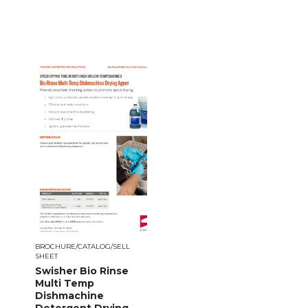
BROCHURE/CATALOG/SELL
SHEET
Swisher Bio Rinse
Multi Temp
Dishmachine