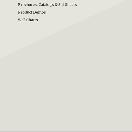
Brochures, Catalogs & Sell Sheets
Product Demos
Wall Charts