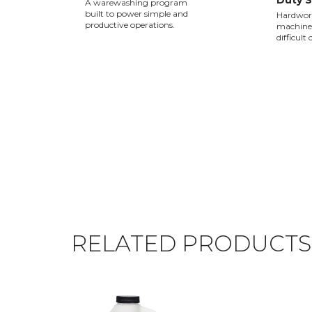
Duty S
A warewashing program
built to power simple and
Hardwork
productive operations.
machine 
difficult
RELATED PRODUCTS