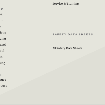
Service & Training
IC
ng
ion
e
iene
SAFETY DATA SHEETS
ping
trol
All Safety Data Sheets
rol
on
hing
A
ouse
House