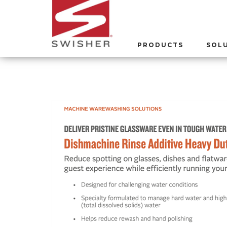
PRODUCTS
SOL