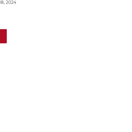
8, 2024