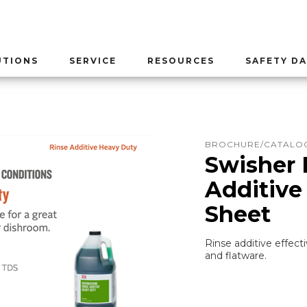
UTIONS
SERVICE
RESOURCES
SAFETY DA
BROCHURE/CATALOG
Swisher 
Additive
Sheet
Rinse additive effecti
and flatware.