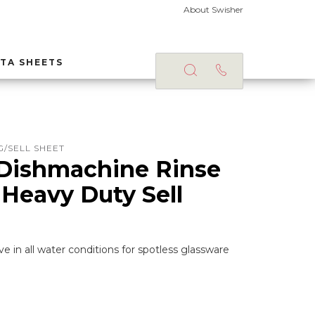
About Swisher
TA SHEETS
/SELL SHEET
Dishmachine Rinse
 Heavy Duty Sell
ve in all water conditions for spotless glassware