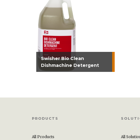
Swisher Bio Clean
Dishmachine Detergent
PRODUCTS
SOLUT
All Products
All Soluti