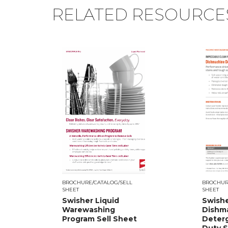
RELATED RESOURCE
BROCHURE/CATALOG/SELL
BROCHUR
SHEET
SHEET
Swisher Liquid
Swish
Warewashing
Dishm
Program Sell Sheet
Deter