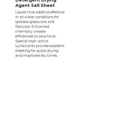
Detergent Drying
Agent Sell Sheet
Liquid rinse additive effective
in all water conditions for
spotless glassware and
flatware. Enhanced
chemistry creates
efficiencies to save time.
Special high-active
surfactants provide excellent
sheeting for quick drying
and improved dry times.