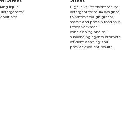
ell Sheet
Sheet
ing liquid
High-alkaline dishmachine
detergent for
detergent formula designed
 conditions.
to remove tough grease,
starch and protein food soils.
Effective water-
conditioning and soil-
suspending agents promote
efficient cleaning and
provide excellent results.