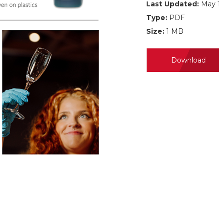
Last Updated:
May 1
Type:
PDF
Size:
1 MB
Download