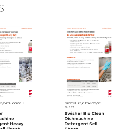
S
E/CATALOG/SELL
BROCHURE/CATALOG/SELL
SHEET
er
Swisher Bio Clean
achine
Dishmachine
gent Heavy
Detergent Sell